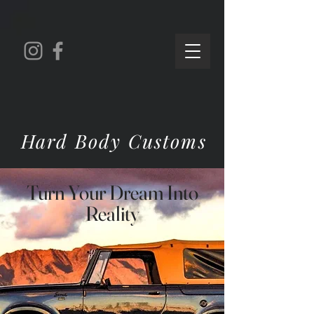
Hard Body Customs
Turn Your Dream Into
Reality