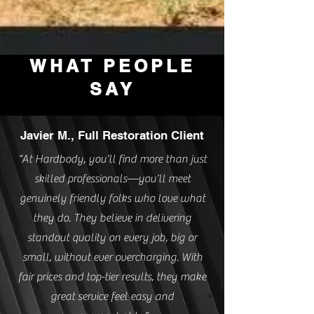
WHAT PEOPLE
SAY
Javier M., Full Restoration Client
“At Hardbody, you’ll find more than just
skilled professionals—you’ll meet
genuinely friendly folks who love what
they do. They believe in delivering
standout quality on every job, big or
small, without ever overcharging. With
fair prices and top-tier results, they make
great service feel easy and