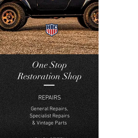
One Stop
Restoration Shop
REPAIRS
General Repairs,
Specialist Repairs
& Vintage Parts