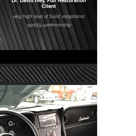
Dr. David Ivey, Full Restoration
Client
very high level of build. exceptional
quality workmanship