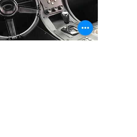
Inquiry
Submission
809 US Hwy 62