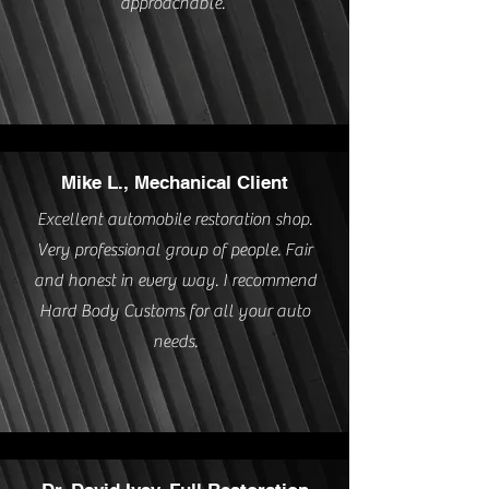
approachable.”
Mike L., Mechanical Client
Excellent automobile restoration shop.
Very professional group of people. Fair
and honest in every way. I recommend
Hard Body Customs for all your auto
needs.