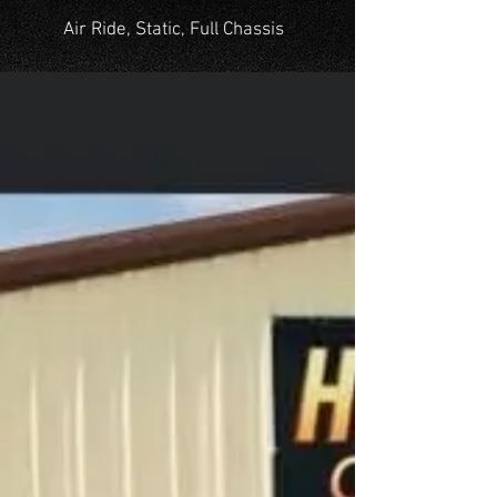
Air Ride, Static, Full Chassis
OUR WORK
A collection of cars we've
renovated with passion