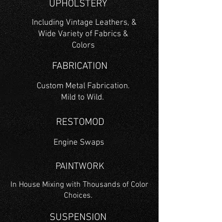
UPHOLSTERY
Including Vintage Leathers, &
Wide Variety of Fabrics &
Colors
FABRICATION
Custom Metal Fabrication.
Mild to Wild.
RESTOMOD
Engine Swaps
PAINTWORK
In House Mixing with Thousands of Color
Choices.
SUSPENSION