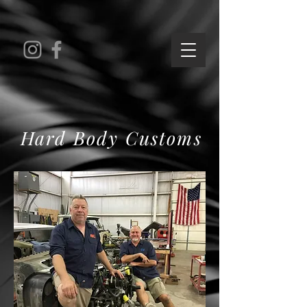
Hard Body Customs