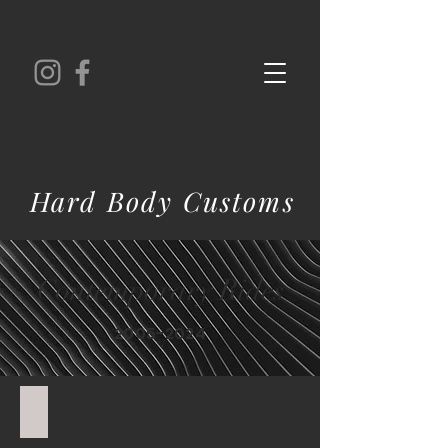
Hard Body Customs
Contemporary Rides
2005-2024
'19 Corvette