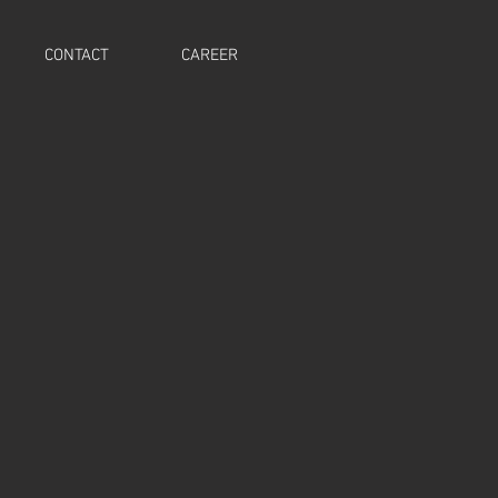
CONTACT
CAREER