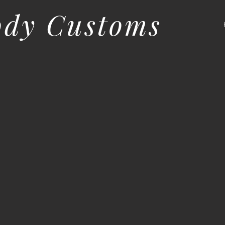
ody Customs