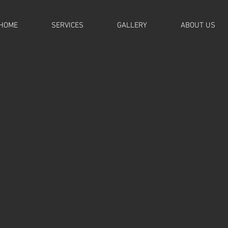
HOME
SERVICES
GALLERY
ABOUT US