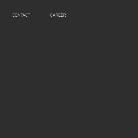
CONTACT
CAREER