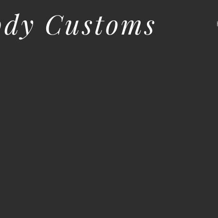
ody Customs