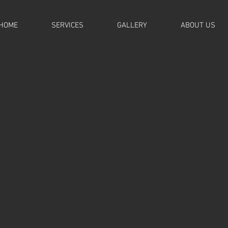
HOME
SERVICES
GALLERY
ABOUT US