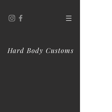
Hard Body Customs