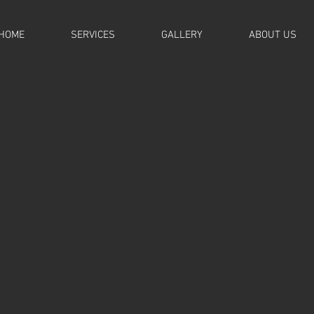
HOME
SERVICES
GALLERY
ABOUT US