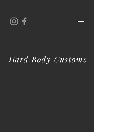
Hard Body Customs