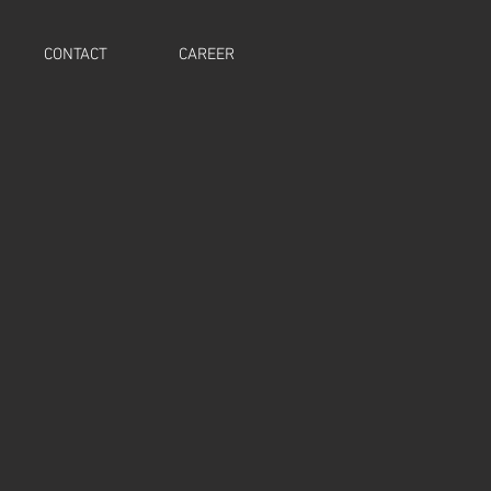
CONTACT
CAREER