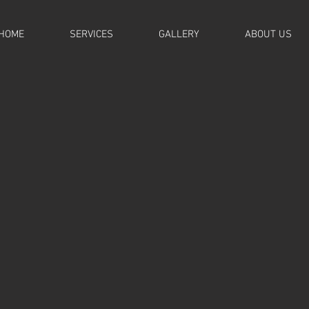
HOME
SERVICES
GALLERY
ABOUT US