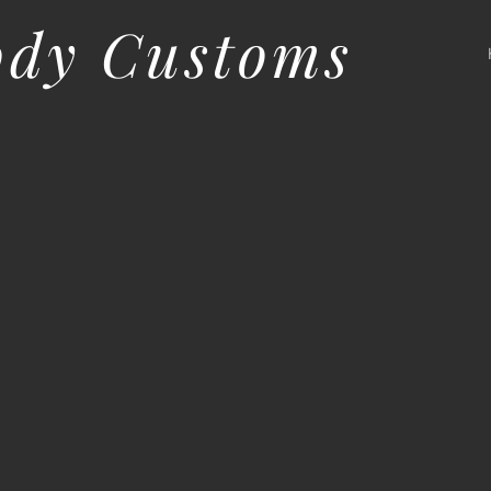
ody Customs